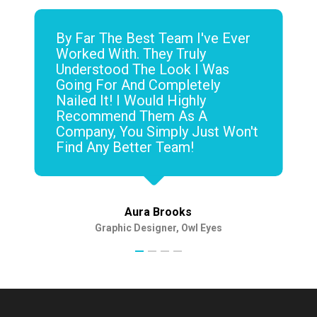
By Far The Best Team I've Ever
Worked With. They Truly
Understood The Look I Was
Going For And Completely
Nailed It! I Would Highly
Recommend Them As A
Company, You Simply Just Won't
Find Any Better Team!
Aura Brooks
Graphic Designer, Owl Eyes