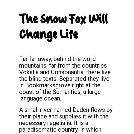
The Snow Fox Will
Change Life
Far far away, behind the word
mountains, far from the countries
Vokalia and Consonantia, there live
the blind texts. Separated they live
in Bookmarksgrove right at the
coast of the Semantics, a large
language ocean.
A small river named Duden flows by
their place and supplies it with the
necessary regelialia. It is a
paradisematic country, in which