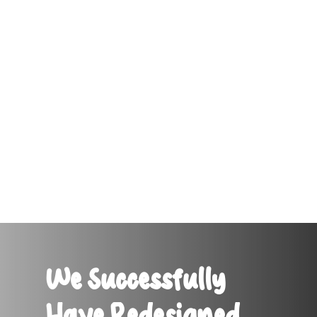
We Successfully