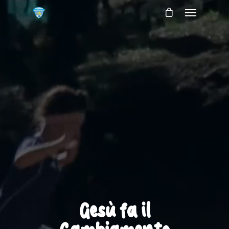
Gesù fa il