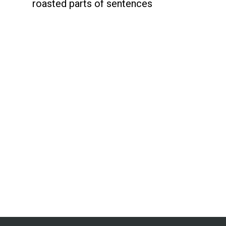
roasted parts of sentences