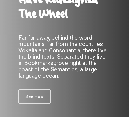
Have Redesigned
The Wheel
Far far away, behind the word
mountains, far from the countries
Vokalia and Consonantia, there live
the blind texts. Separated they live
in Bookmarksgrove right at the
coast of the Semantics, a large
language ocean.
See How