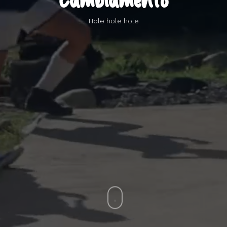
Cambiamento
Hole hole hole