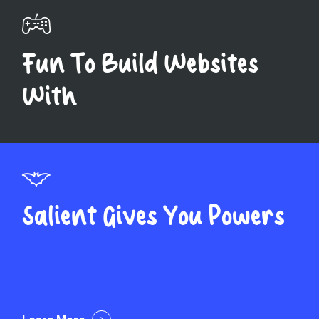
Fun To Build Websites
With
Salient Gives You Powers